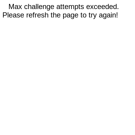
Max challenge attempts exceeded.
Please refresh the page to try again!